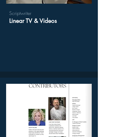
Scriptwriter
Linear TV & Videos