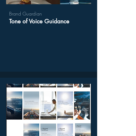
Brand Guardian
Tone of Voice Guidance