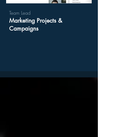
Team Lead
Marketing Projects​ &
Campaigns