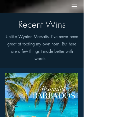
Recent Wins
Unlike Wynton Marsalis, I've never been
great at tooting my own horn. But here
are a few things I made better with
words.