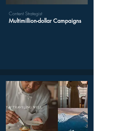
Content Strategist
Multimillion-dollar Campaigns