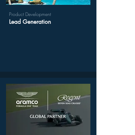
Product Development
Lead Generation