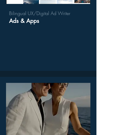
Bilingual UX/Digital Ad Writer
Ads & Apps