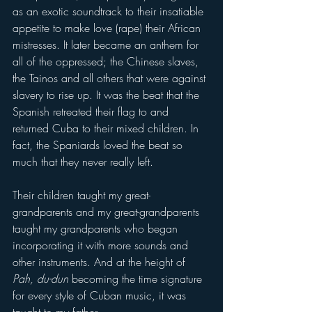
as an exotic soundtrack to their insatiable 
appetite to make love (rape) their African 
mistresses. It later became an anthem for 
all of the oppressed; the Chinese slaves, 
the Tainos and all others that were against 
slavery to rise up. It was the beat that the 
Spanish retreated their flag to and 
returned Cuba to their mixed children. In 
fact, the Spaniards loved the beat so 
much that they never really left.
Their children taught my great-
grandparents and my great-grandparents 
taught my grandparents who began 
incorporating it with more sounds and 
other instruments. And at the height of 
Pah, du-dun
 becoming the time signature 
for every style of Cuban music, it was 