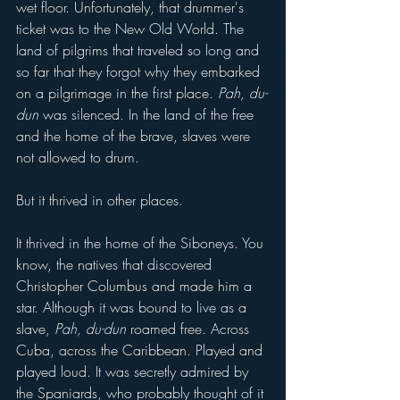
wet floor. Unfortunately, that drummer's 
ticket was to the New Old World. The 
land of pilgrims that traveled so long and 
so far that they forgot why they embarked 
on a pilgrimage in the first place. 
Pah, du-
dun
 was silenced. In the land of the free 
and the home of the brave, slaves were 
not allowed to drum.
But it thrived in other places.
It thrived in the home of the Siboneys. You 
know, the natives that discovered 
Christopher Columbus and made him a 
star. Although it was bound to live as a 
slave, 
Pah, du-dun 
roamed free. Across 
Cuba, across the Caribbean. Played and 
played loud. It was secretly admired by 
the Spaniards, who probably thought of it 