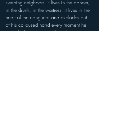
sleeping neighbors. It lives in the dancer, 
in the drunk, in the waitress, it lives in the 
heart of the conguero and explodes out 
of his calloused hand every moment he 
gets. And with every perfect slap, cup 
and cover he conjures up all of those that 
came before him. All that taught their 
children the joy, the love and the 'ay que 
rico'  that comes with 
Pah, du-dun.
drum
Recent Posts
See All