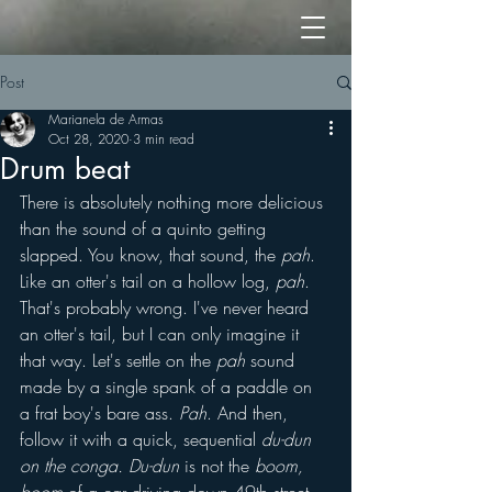
Post
Marianela de Armas
Oct 28, 2020
3 min read
Drum beat
There is absolutely nothing more delicious 
than the sound of a quinto getting 
slapped. You know, that sound, the 
pah
. 
Like an otter's tail on a hollow log, 
pah
. 
That's probably wrong. I've never heard 
an otter's tail, but I can only imagine it 
that way. Let's settle on the 
pah
 sound 
made by a single spank of a paddle on 
a frat boy's bare ass. 
Pah
. And then, 
follow it with a quick, sequential 
du-dun 
on the conga. Du-dun
 is not the 
boom, 