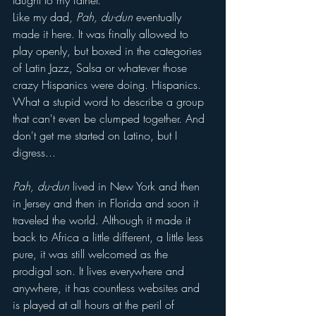
taught to my father.
Like my dad, 
Pah, du-dun
 eventually 
made it here. It was finally allowed to 
play openly, but boxed in the categories 
of Latin Jazz, Salsa or whatever those 
crazy Hispanics were doing. Hispanics. 
What a stupid word to describe a group 
that can't even be clumped together. And 
don't get me started on Latino, but I 
digress...
Pah, du-dun
 lived in New York and then 
in Jersey and then in Florida and soon it 
traveled the world. Although it made it 
back to Africa a little different, a little less 
pure, it was still welcomed as the 
prodigal son. It lives everywhere and 
anywhere, it has countless websites and 
is played at all hours at the peril of 