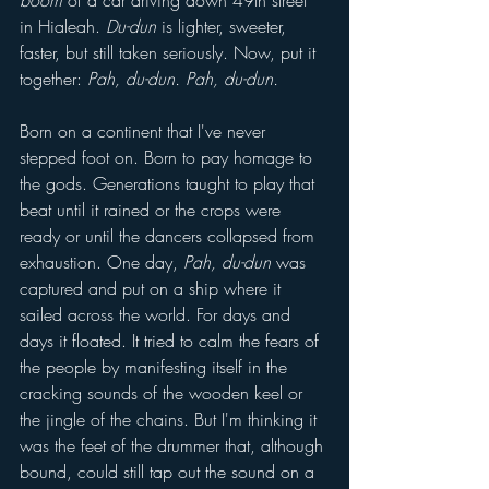
boom 
of a car driving down 49th street 
in Hialeah. 
Du-dun 
is lighter, sweeter, 
faster, but still taken seriously. Now, put it 
together: 
Pah, du-dun. Pah, du-dun. 
Born on a continent that I've never 
stepped foot on. Born to pay homage to 
the gods. Generations taught to play that 
beat until it rained or the crops were 
ready or until the dancers collapsed from 
exhaustion. One day, 
Pah, du-dun
 was 
captured and put on a ship where it 
sailed across the world. For days and 
days it floated. It tried to calm the fears of 
the people by manifesting itself in the 
cracking sounds of the wooden keel or 
the jingle of the chains. But I'm thinking it 
was the feet of the drummer that, although 
bound, could still tap out the sound on a 